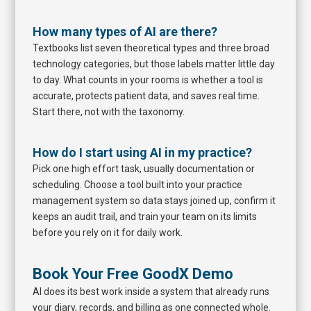
How many types of AI are there?
Textbooks list seven theoretical types and three broad
technology categories, but those labels matter little day
to day. What counts in your rooms is whether a tool is
accurate, protects patient data, and saves real time.
Start there, not with the taxonomy.
How do I start using AI in my practice?
Pick one high effort task, usually documentation or
scheduling. Choose a tool built into your practice
management system so data stays joined up, confirm it
keeps an audit trail, and train your team on its limits
before you rely on it for daily work.
Book Your Free GoodX Demo
AI does its best work inside a system that already runs
your diary, records, and billing as one connected whole.