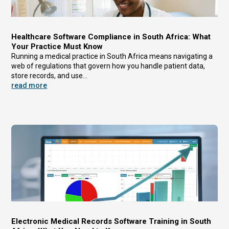
Healthcare Software Compliance in South Africa: What
Your Practice Must Know
Running a medical practice in South Africa means navigating a
web of regulations that govern how you handle patient data,
store records, and use...
read more
Electronic Medical Records Software Training in South