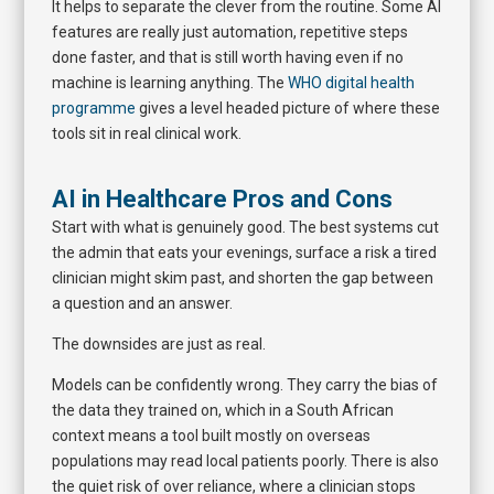
It helps to separate the clever from the routine. Some AI
features are really just automation, repetitive steps
done faster, and that is still worth having even if no
machine is learning anything. The
WHO digital health
programme
gives a level headed picture of where these
tools sit in real clinical work.
AI in Healthcare Pros and Cons
Start with what is genuinely good. The best systems cut
the admin that eats your evenings, surface a risk a tired
clinician might skim past, and shorten the gap between
a question and an answer.
The downsides are just as real.
Models can be confidently wrong. They carry the bias of
the data they trained on, which in a South African
context means a tool built mostly on overseas
populations may read local patients poorly. There is also
the quiet risk of over reliance, where a clinician stops