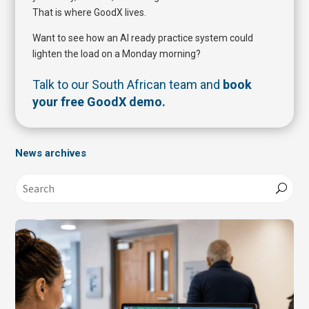
That is where GoodX lives.
Want to see how an AI ready practice system could
lighten the load on a Monday morning?
Talk to our South African team and
book
your free GoodX demo
.
News archives