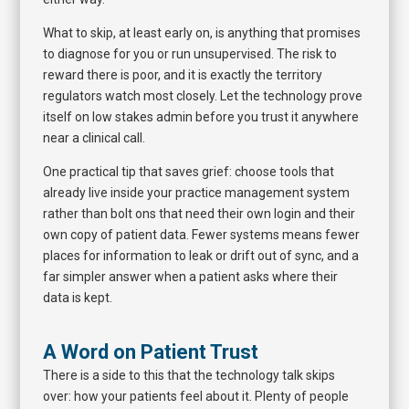
What to skip, at least early on, is anything that promises
to diagnose for you or run unsupervised. The risk to
reward there is poor, and it is exactly the territory
regulators watch most closely. Let the technology prove
itself on low stakes admin before you trust it anywhere
near a clinical call.
One practical tip that saves grief: choose tools that
already live inside your practice management system
rather than bolt ons that need their own login and their
own copy of patient data. Fewer systems means fewer
places for information to leak or drift out of sync, and a
far simpler answer when a patient asks where their
data is kept.
A Word on Patient Trust
There is a side to this that the technology talk skips
over: how your patients feel about it. Plenty of people