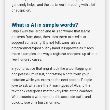
genuinely helps, and the parts worth treating with a bit
of suspicion.
What is AI in simple words?
Strip away the jargon and AI is software that learns
patterns from data, then uses them to predict or
suggest something. It is not following rules a
programmer typed out by hand. It improves as it sees
more examples, the way a registrar sharpens up after a
few hundred cases.
In your practice that might look like a tool flagging an
odd potassium result, or drafting a note from your
dictation while you examine the next patient. People
love to ask what are the 7 main types of AI, and the
textbook categories matter very little at the coalface.
What counts is whether a tool is accurate, safe, and
quick to use on a busy morning.