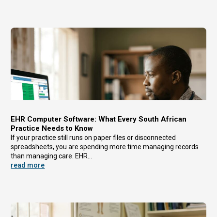
EHR Computer Software: What Every South African
Practice Needs to Know
If your practice still runs on paper files or disconnected
spreadsheets, you are spending more time managing records
than managing care. EHR...
read more