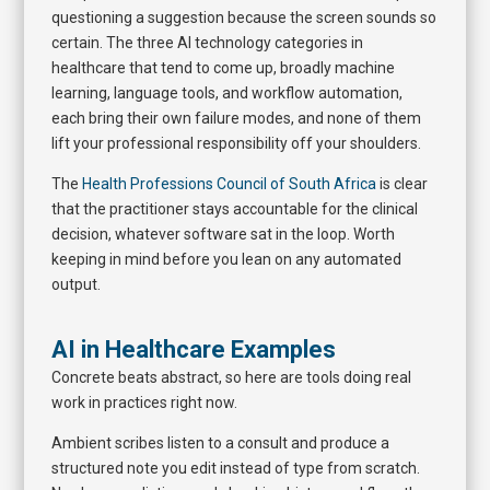
questioning a suggestion because the screen sounds so
certain. The three AI technology categories in
healthcare that tend to come up, broadly machine
learning, language tools, and workflow automation,
each bring their own failure modes, and none of them
lift your professional responsibility off your shoulders.
The
Health Professions Council of South Africa
is clear
that the practitioner stays accountable for the clinical
decision, whatever software sat in the loop. Worth
keeping in mind before you lean on any automated
output.
AI in Healthcare Examples
Concrete beats abstract, so here are tools doing real
work in practices right now.
Ambient scribes listen to a consult and produce a
structured note you edit instead of type from scratch.