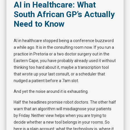
AI in Healthcare: What
South African GP’s Actually
Need to Know
AI in healthcare stopped being a conference buzzword
a while ago. It is in the consulting room now. If you run a
practice in Pretoria or a two doctor surgery out in the
Eastern Cape, you have probably already used it without
thinking too hard about it, maybe a transcription tool
that wrote up your last consult, or a scheduler that
nudged a patient before a 7am slot.
And yet the noise around it is exhausting.
Half the headlines promise robot doctors. The other half
warn that an algorithm will misdiagnose your patients
by Friday. Neither view helps when you are trying to
decide whether a new tool belongs in your rooms. So
here is a plain account: what the technology is, where it