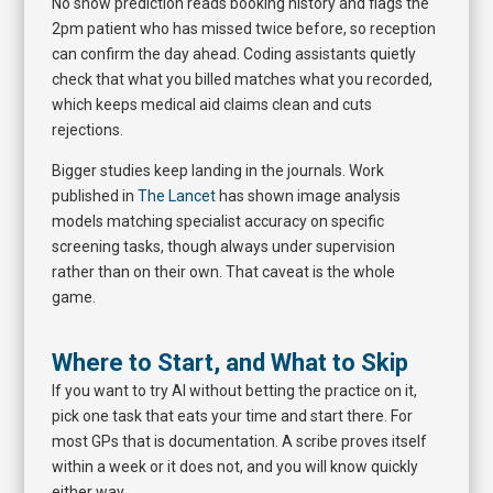
No show prediction reads booking history and flags the
2pm patient who has missed twice before, so reception
can confirm the day ahead. Coding assistants quietly
check that what you billed matches what you recorded,
which keeps medical aid claims clean and cuts
rejections.
Bigger studies keep landing in the journals. Work
published in
The Lancet
has shown image analysis
models matching specialist accuracy on specific
screening tasks, though always under supervision
rather than on their own. That caveat is the whole
game.
Where to Start, and What to Skip
If you want to try AI without betting the practice on it,
pick one task that eats your time and start there. For
most GPs that is documentation. A scribe proves itself
within a week or it does not, and you will know quickly
either way.