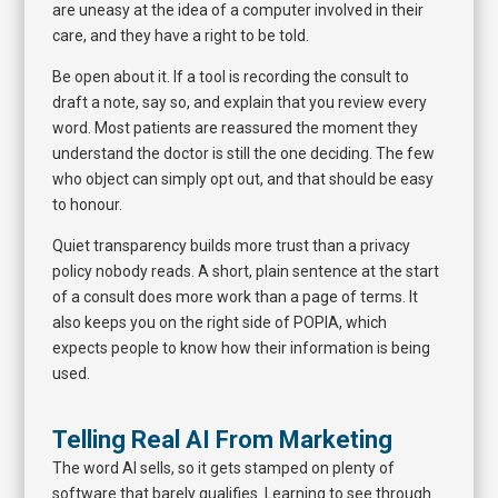
are uneasy at the idea of a computer involved in their
care, and they have a right to be told.
Be open about it. If a tool is recording the consult to
draft a note, say so, and explain that you review every
word. Most patients are reassured the moment they
understand the doctor is still the one deciding. The few
who object can simply opt out, and that should be easy
to honour.
Quiet transparency builds more trust than a privacy
policy nobody reads. A short, plain sentence at the start
of a consult does more work than a page of terms. It
also keeps you on the right side of POPIA, which
expects people to know how their information is being
used.
Telling Real AI From Marketing
The word AI sells, so it gets stamped on plenty of
software that barely qualifies. Learning to see through