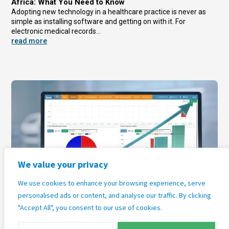
Africa: What You Need to Know
Adopting new technology in a healthcare practice is never as
simple as installing software and getting on with it. For
electronic medical records...
read more
We value your privacy
The Practice Management Software Market in South
We use cookies to enhance your browsing experience, serve
Africa: Growth, Trends, and What It Means for Your
personalised ads or content, and analyse our traffic. By clicking
Practice
The global healthcare technology sector is growing faster than
"Accept All", you consent to our use of cookies.
almost any other industry, and South Africa is firmly part of that
story. For general...