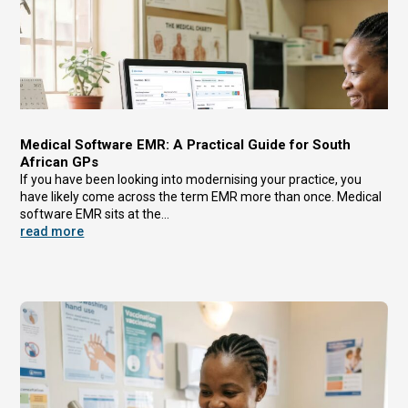
Medical Software EMR: A Practical Guide for South
African GPs
If you have been looking into modernising your practice, you
have likely come across the term EMR more than once. Medical
software EMR sits at the...
read more