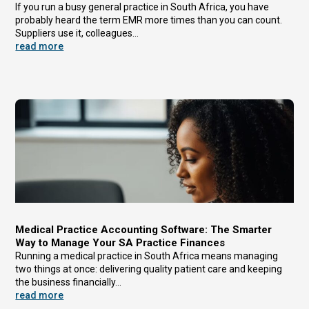
If you run a busy general practice in South Africa, you have
probably heard the term EMR more times than you can count.
Suppliers use it, colleagues...
read more
Medical Practice Accounting Software: The Smarter
Way to Manage Your SA Practice Finances
Running a medical practice in South Africa means managing
two things at once: delivering quality patient care and keeping
the business financially...
read more