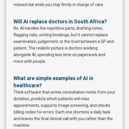
missed risk while you stay firmly in charge of care.
Will AI replace doctors in South Africa?
No. AI handles the repetitive parts, drafting notes,
flagging risks, sorting bookings, but it cannot replace
examination, judgement, or the trust between a GP and
patient. The realistic picture is doctors working
alongside AI, spending less time on paperwork and
more with people.
What are simple examples of AI in
healthcare?
Think software that writes consultation notes from your
dictation, predicts which patients will miss
appointments, supports image screening, and checks
billing codes for errors. Each one shortens a daily task
and leaves the final clinical call with you rather than the
machine.