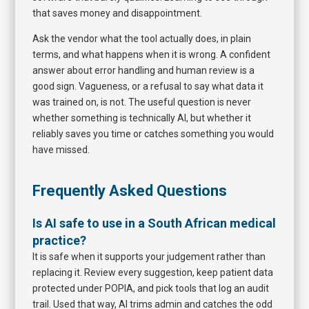
that saves money and disappointment.
Ask the vendor what the tool actually does, in plain
terms, and what happens when it is wrong. A confident
answer about error handling and human review is a
good sign. Vagueness, or a refusal to say what data it
was trained on, is not. The useful question is never
whether something is technically AI, but whether it
reliably saves you time or catches something you would
have missed.
Frequently Asked Questions
Is AI safe to use in a South African medical
practice?
It is safe when it supports your judgement rather than
replacing it. Review every suggestion, keep patient data
protected under POPIA, and pick tools that log an audit
trail. Used that way, AI trims admin and catches the odd