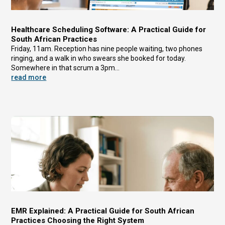
Healthcare Scheduling Software: A Practical Guide for
South African Practices
Friday, 11am. Reception has nine people waiting, two phones
ringing, and a walk in who swears she booked for today.
Somewhere in that scrum a 3pm...
read more
EMR Explained: A Practical Guide for South African
Practices Choosing the Right System