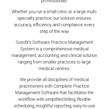
professionals.
Whether you run a small clinic or a large multi-
specialty practice, our solution ensures
accuracy, efficiency, and compliance every
step of the way.
GoodX’s Software Practice Management
System is a comprehensive medical
management, accounting, and clinical solution
ranging from smaller practices to large
medical centres.
We provide all disciplines of medical
practitioners with Complete Practice
Management Software that facilitates the
workflow with simplified billing, flexible
scheduling, insightful reporting, easy-to-use