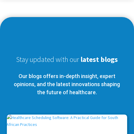
Stay updated with our
latest blogs
Our blogs offers in-depth insight, expert
opinions, and the latest innovations shaping
the future of healthcare.