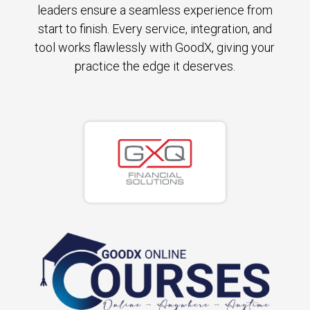
leaders ensure a seamless experience from
start to finish. Every service, integration, and
tool works flawlessly with GoodX, giving your
practice the edge it deserves.