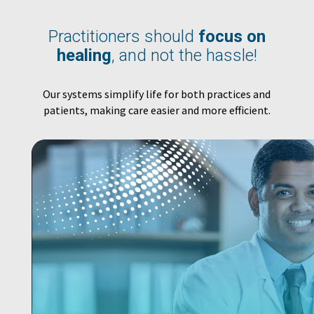
Practitioners should
focus on
healing
, and not the hassle!
Our systems simplify life for both practices and
patients, making care easier and more efficient.