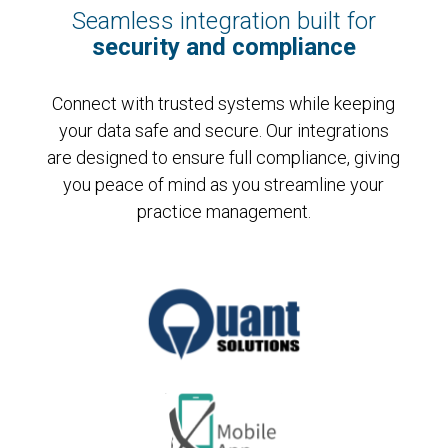
Seamless integration built for
security and compliance
Connect with trusted systems while keeping
your data safe and secure. Our integrations
are designed to ensure full compliance, giving
you peace of mind as you streamline your
practice management.