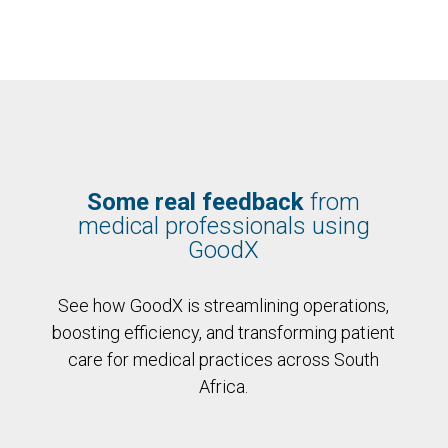
Some real feedback
from
medical professionals using
GoodX
See how GoodX is streamlining operations,
boosting efficiency, and transforming patient
care for medical practices across South
Africa.