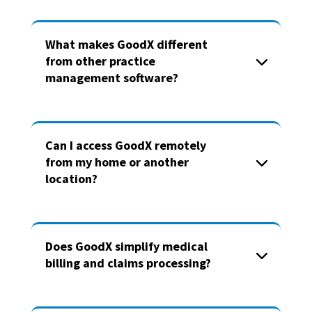
What makes GoodX different
from other practice
management software?
Can I access GoodX remotely
from my home or another
location?
Does GoodX simplify medical
billing and claims processing?