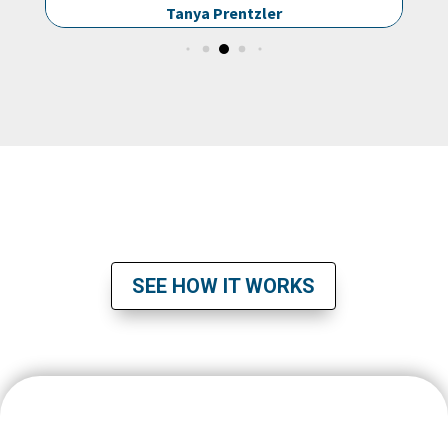
entzler
Muhammad Karolia
READY TO TAKE THE NEXT STEP?
SEE HOW IT WORKS