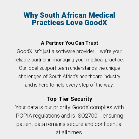
Why South African Medical
Practices Love GoodX
A Partner You Can Trust
GoodX isn’t just a software provider – we’re your
reliable partner in managing your medical practice.
Our local support team understands the unique
challenges of South Africa’s healthcare industry
and is here to help every step of the way.
Top-Tier Security
Your data is our priority. GoodX complies with
POPIA regulations and is ISO27001, ensuring
patient data remains secure and confidential
at all times.