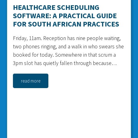
HEALTHCARE SCHEDULING
SOFTWARE: A PRACTICAL GUIDE
FOR SOUTH AFRICAN PRACTICES
Friday, 11am. Reception has nine people waiting,
two phones ringing, and a walk in who swears she
booked for today. Somewhere in that scrum a
3pm slot has quietly fallen through because
nobody confirmed it. That gap is money, and it is
the exact problem healthcare...
read more