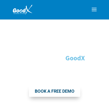
Transform Your Medical
Practice
with
GoodX
South Africa's Leading All-in-One Practice
Management Software
BOOK A FREE DEMO