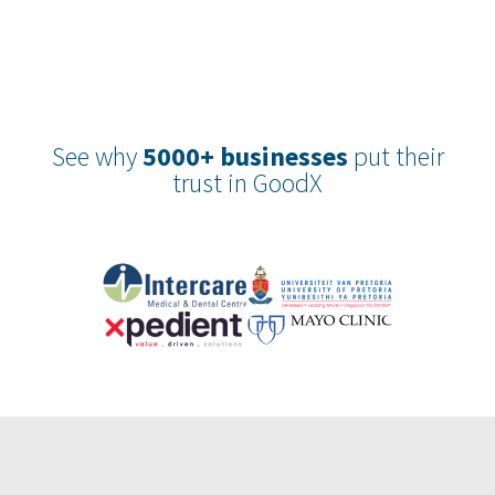
See why
5000+ businesses
put their
trust in GoodX