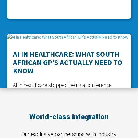
AI IN HEALTHCARE: WHAT SOUTH
AFRICAN GP’S ACTUALLY NEED TO
KNOW
AI in healthcare stopped being a conference
buzzword a while ago. It is in the consulting room
now. If you run a practice in Pretoria or a two
doctor surgery out in the Eastern Cape, you have
World-class integration
probably already used it without thinking too
hard about it, maybe a...
read more
Our exclusive partnerships with industry