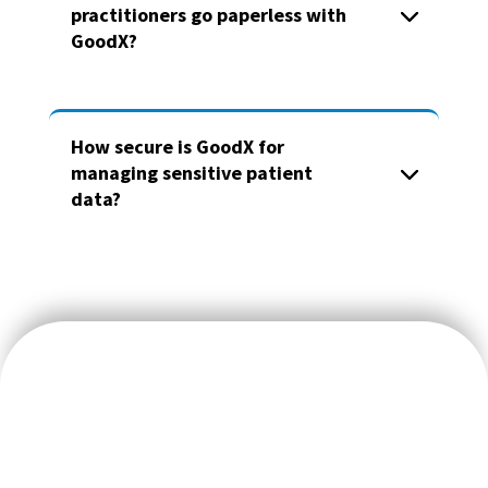
practitioners go paperless with
GoodX?
How secure is GoodX for
managing sensitive patient
data?
We believe doctors should focus on their patients’ wellbeing