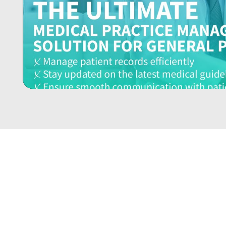
YOUR PRACTICE DESERVES
THE BEST… BOOK YOUR FREE
DEMO TODAY!