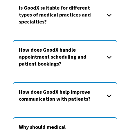
Is GoodX suitable for different
types of medical practices and
specialties?
How does GoodX handle
appointment scheduling and
patient bookings?
How does GoodX help improve
communication with patients?
Why should medical