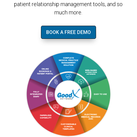
patient relationship management tools, and so
much more.
BOOK A FREE DEMO