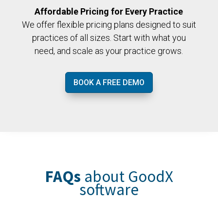
Affordable Pricing for Every Practice
We offer flexible pricing plans designed to suit
practices of all sizes. Start with what you
need, and scale as your practice grows.
BOOK A FREE DEMO
FAQs
about GoodX
software