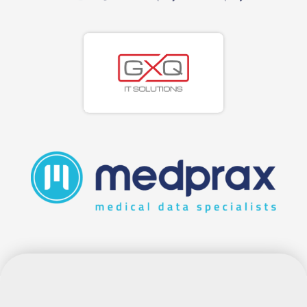
EMR EXPLAINED: A PRACTICAL
GUIDE FOR SOUTH AFRICAN
PRACTICES CHOOSING THE RIGHT
SYSTEM
If you run a busy general practice in South Africa,
you have probably heard the term EMR more
times than you can count. Suppliers use it,
colleagues mention it, and the regulators expect
it. Yet very few people stop to explain what it
really means for the way you see...
read more