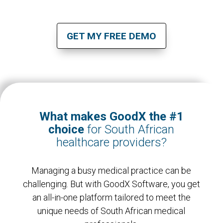
GET MY FREE DEMO
What makes GoodX the #1
choice
for South African
healthcare providers?
Managing a busy medical practice can be
challenging. But with GoodX Software, you get
an all-in-one platform tailored to meet the
unique needs of South African medical