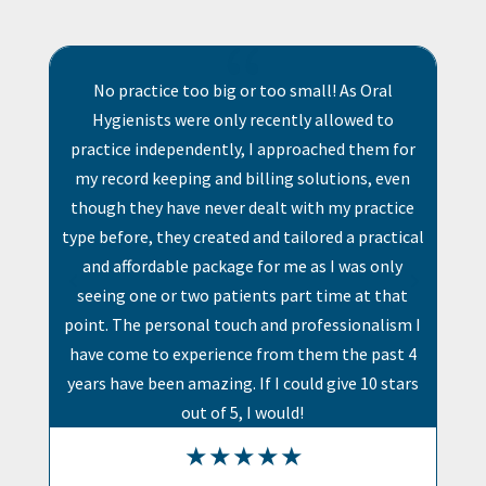
{
{
r too small! As Oral
Honestly the best service and s
 recently allowed to
Makes my life so much easier comp
 I approached them for
software systems. Absolute bliss t
illing solutions, even
with agents who assist almost imm
dealt with my practice
any support needed.
 and tailored a practical
 for me as I was only
ents part time at that
h and professionalism I
e from them the past 4
If I could give 10 stars
 I would!