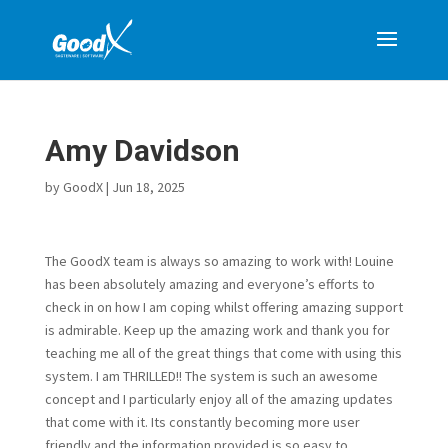
Amy Davidson
by
GoodX
|
Jun 18, 2025
The GoodX team is always so amazing to work with! Louine
has been absolutely amazing and everyone’s efforts to
check in on how I am coping whilst offering amazing support
is admirable. Keep up the amazing work and thank you for
teaching me all of the great things that come with using this
system. I am THRILLED!! The system is such an awesome
concept and I particularly enjoy all of the amazing updates
that come with it. Its constantly becoming more user
friendly and the information provided is so easy to