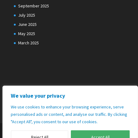
September 2025
July 2025
June 2025
May 2025
March 2025
We value your privacy
We use cookies to enhance your browsing experience, serve
personalised ads or content, and analyse our traffic. By clicking
"Accept All", you consent to our use of cookies.
Reject All
Accept All