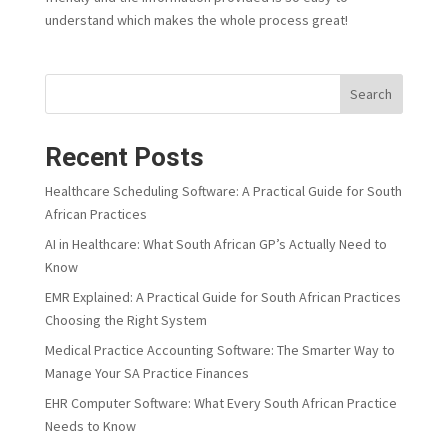
understand which makes the whole process great!
Search
Recent Posts
Healthcare Scheduling Software: A Practical Guide for South
African Practices
AI in Healthcare: What South African GP’s Actually Need to
Know
EMR Explained: A Practical Guide for South African Practices
Choosing the Right System
Medical Practice Accounting Software: The Smarter Way to
Manage Your SA Practice Finances
EHR Computer Software: What Every South African Practice
Needs to Know