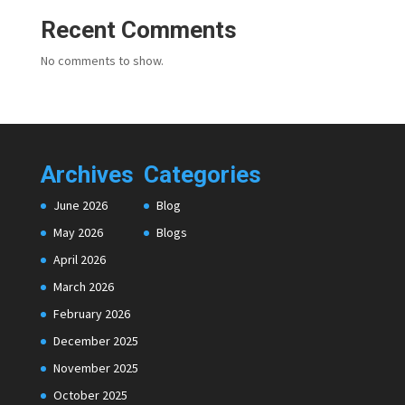
Recent Comments
No comments to show.
Archives
Categories
June 2026
Blog
May 2026
Blogs
April 2026
March 2026
February 2026
December 2025
November 2025
October 2025