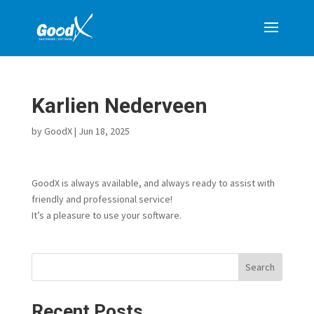
Karlien Nederveen
by
GoodX
|
Jun 18, 2025
GoodX is always available, and always ready to assist with
friendly and professional service!
It’s a pleasure to use your software.
Search
Recent Posts