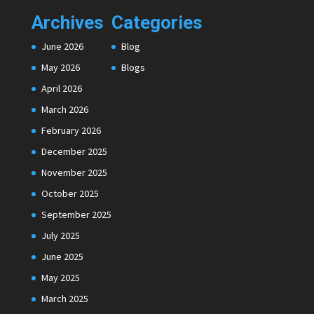
Archives
Categories
June 2026
Blog
May 2026
Blogs
April 2026
March 2026
February 2026
December 2025
November 2025
October 2025
September 2025
July 2025
June 2025
May 2025
March 2025