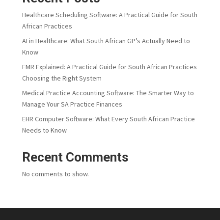
Healthcare Scheduling Software: A Practical Guide for South
African Practices
AI in Healthcare: What South African GP’s Actually Need to
Know
EMR Explained: A Practical Guide for South African Practices
Choosing the Right System
Medical Practice Accounting Software: The Smarter Way to
Manage Your SA Practice Finances
EHR Computer Software: What Every South African Practice
Needs to Know
Recent Comments
No comments to show.