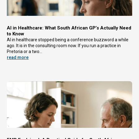
AI in Healthcare: What South African GP’s Actually Need
to Know
AI in healthcare stopped being a conference buzzword a while
ago. It is in the consulting room now. If you run a practice in
Pretoria or a two...
read more