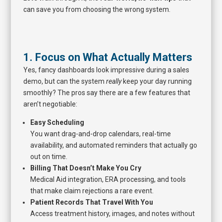
can save you from choosing the wrong system.
1. Focus on What Actually Matters
Yes, fancy dashboards look impressive during a sales
demo, but can the system
really
keep your day running
smoothly? The pros say there are a few features that
aren’t negotiable:
Easy Scheduling
You want drag-and-drop calendars, real-time
availability, and automated reminders that actually go
out on time.
Billing That Doesn’t Make You Cry
Medical Aid integration, ERA processing, and tools
that make claim rejections a rare event.
Patient Records That Travel With You
Access treatment history, images, and notes without