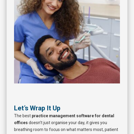
Let’s Wrap It Up
The best
practice management software for dental
offices
doesn’t just organise your day, it gives you
breathing room to focus on what matters most, patient