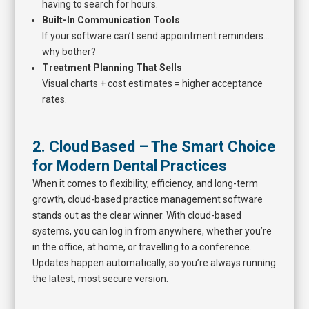
having to search for hours.
Built-In Communication Tools
If your software can’t send appointment reminders…
why bother?
Treatment Planning That Sells
Visual charts + cost estimates = higher acceptance
rates.
2. Cloud Based – The Smart Choice
for Modern Dental Practices
When it comes to flexibility, efficiency, and long-term
growth, cloud-based practice management software
stands out as the clear winner. With cloud-based
systems, you can log in from anywhere, whether you’re
in the office, at home, or travelling to a conference.
Updates happen automatically, so you’re always running
the latest, most secure version.