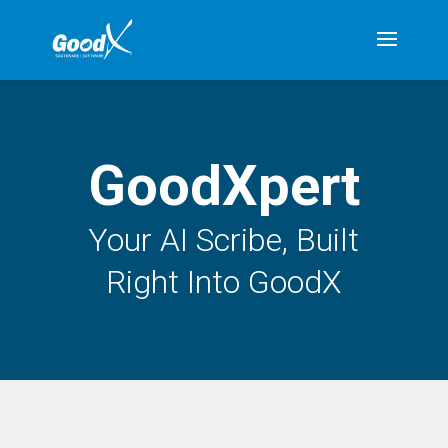
GoodXpert
Your AI Scribe, Built
Right Into GoodX