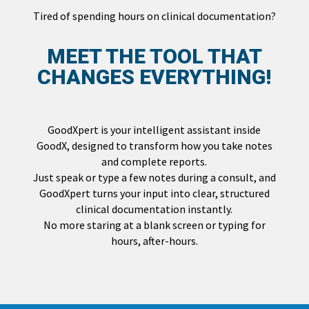
Tired of spending hours on clinical documentation?
MEET THE TOOL THAT
CHANGES EVERYTHING!
GoodXpert is your intelligent assistant inside
GoodX, designed to transform how you take notes
and complete reports.
Just speak or type a few notes during a consult, and
GoodXpert turns your input into clear, structured
clinical documentation instantly.
No more staring at a blank screen or typing for
hours, after-hours.