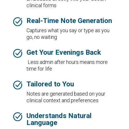
clinical forms
Real-Time Note Generation
Captures what you say or type as you
go, no waiting
Get Your Evenings Back
Less admin after hours means more
time for life
Tailored to You
Notes are generated based on your
clinical context and preferences
Understands Natural
Language