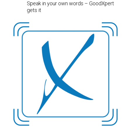
Speak in your own words – GoodXpert
gets it