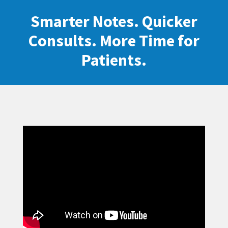
Smarter Notes. Quicker
Consults. More Time for
Patients.