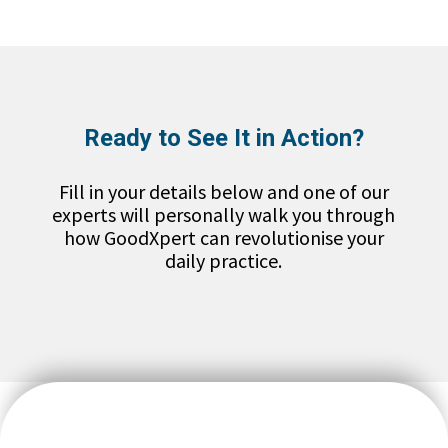
Ready to See It in Action?
Fill in your details below and one of our
experts will personally walk you through
how GoodXpert can revolutionise your
daily practice.