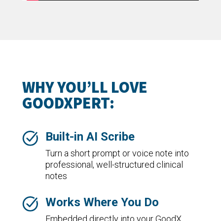
WHY YOU’LL LOVE
GOODXPERT:
Built-in AI Scribe
Turn a short prompt or voice note into
professional, well-structured clinical
notes
Works Where You Do
Embedded directly into your GoodX