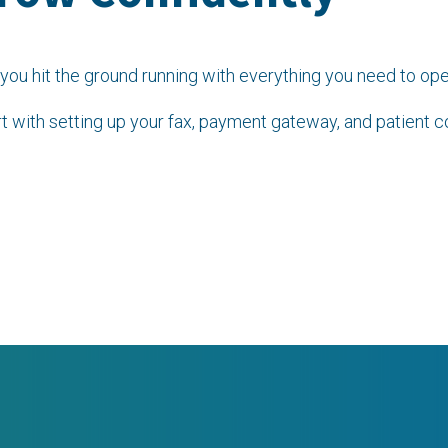
you hit the ground running with everything you need to ope
t with setting up your fax, payment gateway, and patient 