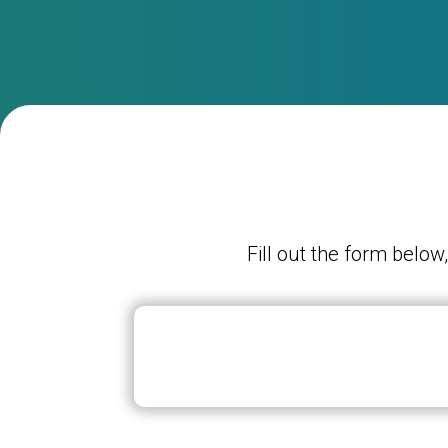
Fill out the form below