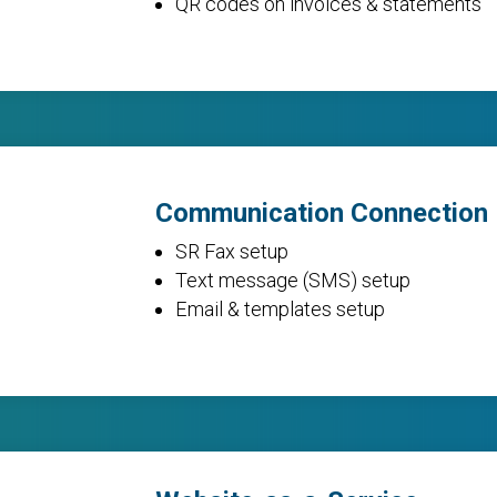
QR codes on invoices & statements
Communication Connection
SR Fax setup
Text message (SMS) setup
Email & templates setup