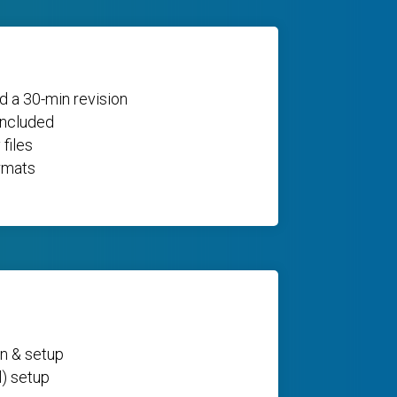
d a 30-min revision
included
 files
rmats
n & setup
l) setup