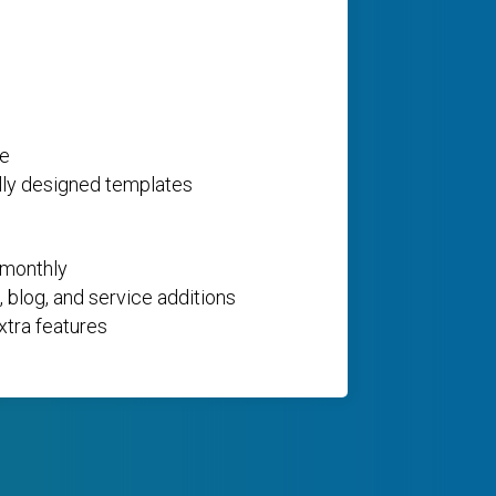
ce
lly designed templates
 monthly
 blog, and service additions
xtra features