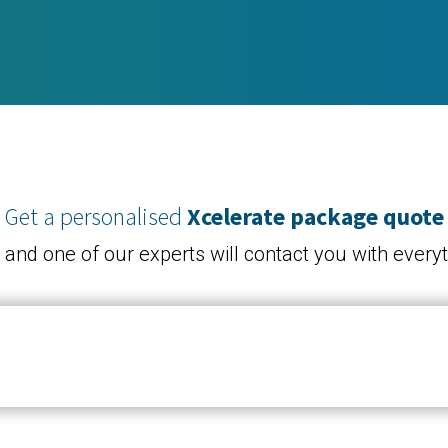
Get a personalised
Xcelerate package quote
, and one of our experts will contact you with ever