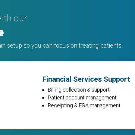
ith our
e
in setup so you can focus on treating patients.
Financial Services Support
Billing collection & support
Patient account management
Receipting &
ERA
management