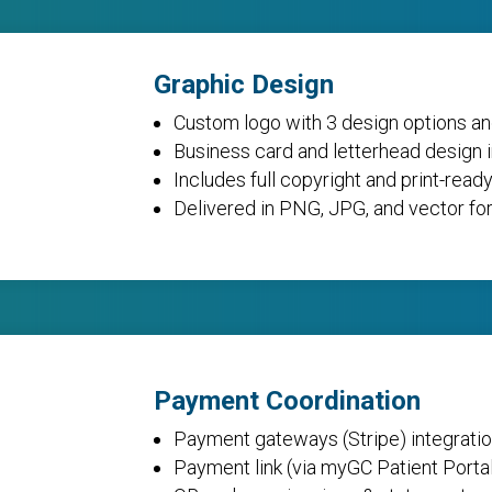
Graphic Design
Custom logo with 3 design options an
Business card and letterhead design 
Includes full copyright and print-ready
Delivered in PNG, JPG, and vector fo
Payment Coordination
Payment gateways (Stripe) integratio
Payment link (via myGC Patient Porta