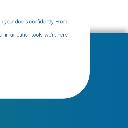
n your doors confidently. From
communication tools, we’re here