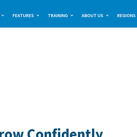
FEATURES
TRAINING
ABOUT US
REGIONS
Grow Confidently