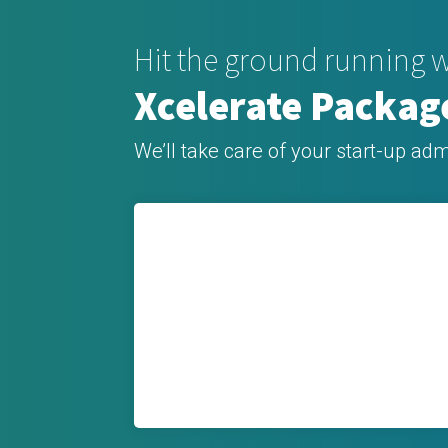
Hit the ground running w
Xcelerate Packag
We’ll take care of your start-up adm