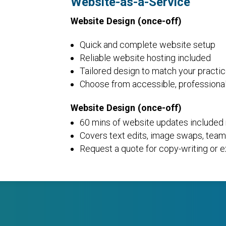
Website-as-a-Service
Website Design (once-off)
Quick and complete website setup
Reliable website hosting included
Tailored design to match your practi
Choose from accessible, professiona
Website Design (once-off)
60 mins of website updates included
Covers text edits, image swaps, team,
Request a quote for copy-writing or e