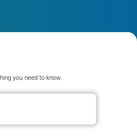
ything you need to know.