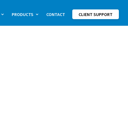
PRODUCTS
CONTACT
CLIENT SUPPORT