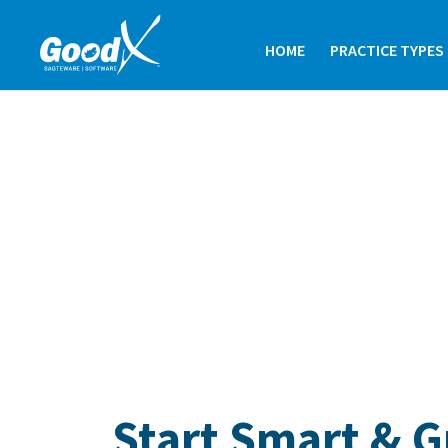
HOME
PRACTICE TYPES
Start Smart & 