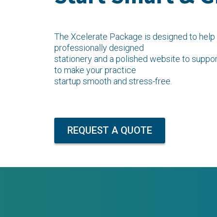
The Xcelerate Package is designed to help 
professionally designed
stationery and a polished website to suppor
to make your practice
startup smooth and stress-free.
REQUEST A QUOTE