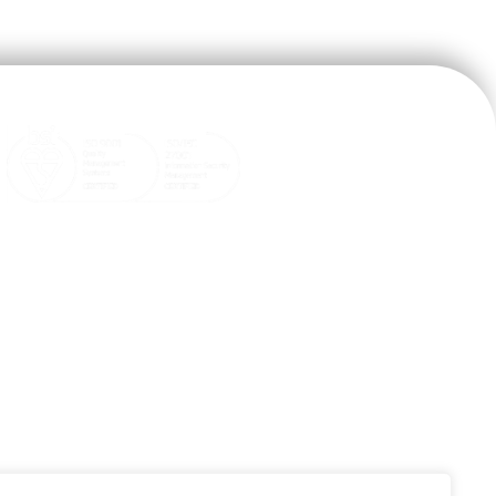

help@goodx.co.za
+27 (0)12 804 6831

+27 (0)12 845 9888
31 Snyman Road, Brummeria,

Pretoria, Gauteng, South Africa
Terms & Conditions, Policies and
Standard Operating Procedures
PAIA Manual Download