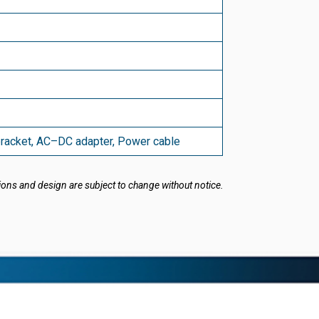
bracket, AC–DC adapter, Power cable
ions and design are subject to change without notice.