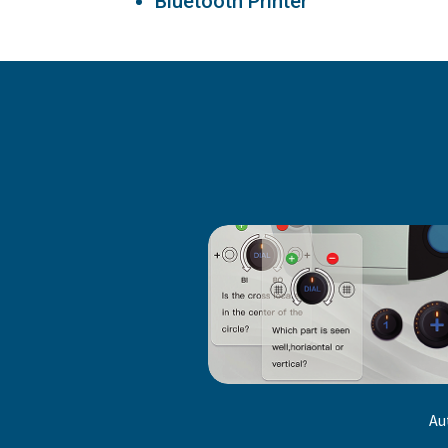
Bluetooth Printer
Au