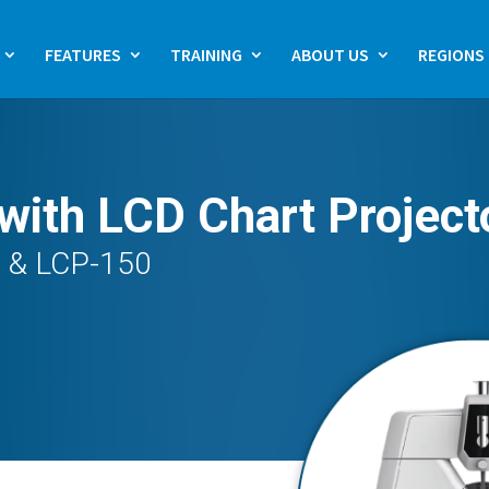
FEATURES
TRAINING
ABOUT US
REGIONS
with LCD Chart Project
0 & LCP-150