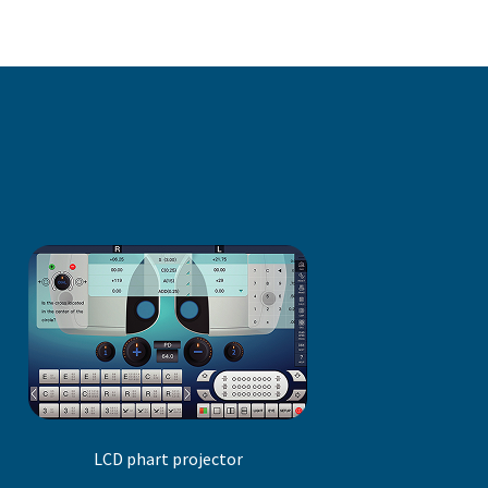
LCD phart projector