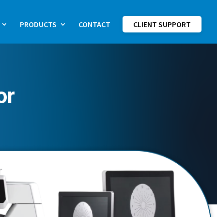
PRODUCTS
CONTACT
CLIENT SUPPORT
or