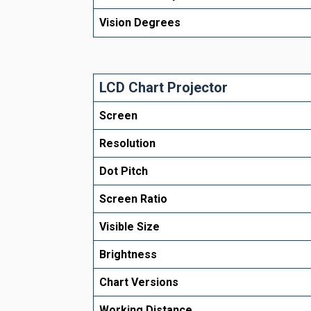
Vision Degrees
LCD Chart Projector
Screen
Resolution
Dot Pitch
Screen Ratio
Visible Size
Brightness
Chart Versions
Working Distance