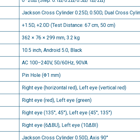
0–20∆ (Step: 0.1∆/0.2∆/0.5∆/1∆/2∆)
Jackson Cross Cylinder 0.25D, 0.50D, Dual Cross Cyli
+1.5D, +2.0D (Test Distance: 67 cm, 50 cm)
362 × 76 × 299 mm, 3.2 kg
10.5 inch, Android 5.0, Black
AC 100–240V, 50/60Hz, 90VA
Pin Hole (Φ1 mm)
Right eye (horizontal red), Left eye (vertical red)
Right eye (red), Left eye (green)
Right eye (135°, 45°), Left eye (45°, 135°)
Right eye (6∆BU), Left eye (10∆BI)
Jackson Cross Cylinder 0.50D, Axis 90°