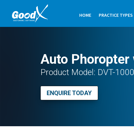
HOME
PRACTICE TYPES
Auto Phoropter 
Product Model: DVT-100
ENQUIRE TODAY