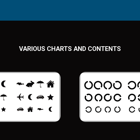
VARIOUS CHARTS AND CONTENTS