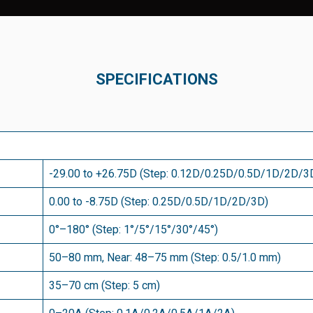
SPECIFICATIONS
-29.00 to +26.75D (Step: 0.12D/0.25D/0.5D/1D/2D/3
0.00 to -8.75D (Step: 0.25D/0.5D/1D/2D/3D)
0°–180° (Step: 1°/5°/15°/30°/45°)
50–80 mm, Near: 48–75 mm (Step: 0.5/1.0 mm)
35–70 cm (Step: 5 cm)