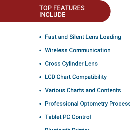
TOP FEATURES
INCLUDE
Fast and Silent Lens Loading
Wireless Communication
Cross Cylinder Lens
LCD Chart Compatibility
Various Charts and Contents
Professional Optometry Proces
Tablet PC Control