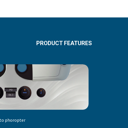
PRODUCT FEATURES
to phoropter