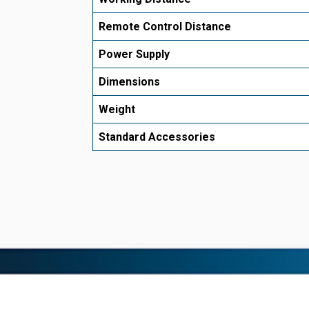
Remote Control Distance
Power Supply
Dimensions
Weight
Standard Accessories