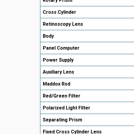
Rotary Prism
Cross Cylinder
Retinoscopy Lens
Body
Panel Computer
Power Supply
Auxiliary Lens
Maddox Rod
Red/Green Filter
Polarized Light Filter
Separating Prism
Fixed Cross Cylinder Lens