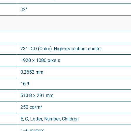
32°
23’’ LCD (Color), High-resolution monitor
1920 × 1080 pixels
0.2652 mm
16:9
513.8 × 291 mm
250 cd/
m²
E, C, Letter, Number, Children
1–6 meters