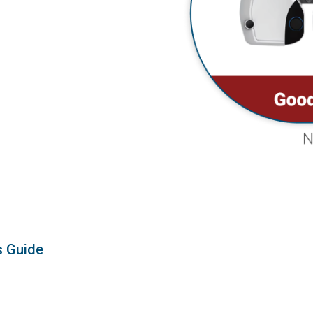
s Guide