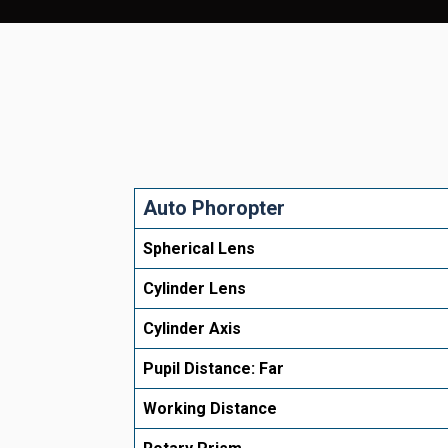
Auto Phoropter
Spherical Lens
Cylinder Lens
Cylinder Axis
Pupil Distance: Far
Working Distance