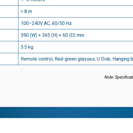
> 8 m
100–240V AC, 60/50 Hz
590 (W) × 365 (H) × 60 (D) mm
5.5 kg
Remote control, Red-green glasses, U Disk, Hanging 
Note: Specificat