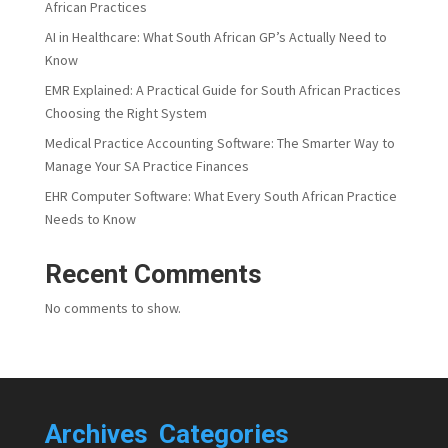
African Practices
AI in Healthcare: What South African GP’s Actually Need to
Know
EMR Explained: A Practical Guide for South African Practices
Choosing the Right System
Medical Practice Accounting Software: The Smarter Way to
Manage Your SA Practice Finances
EHR Computer Software: What Every South African Practice
Needs to Know
Recent Comments
No comments to show.
Archives
Categories