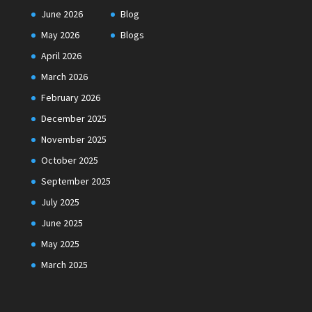
June 2026
Blog
May 2026
Blogs
April 2026
March 2026
February 2026
December 2025
November 2025
October 2025
September 2025
July 2025
June 2025
May 2025
March 2025