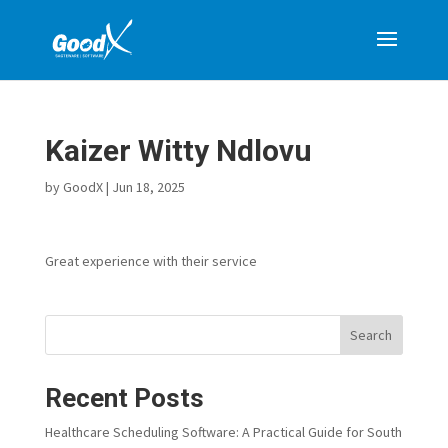
Kaizer Witty Ndlovu
by
GoodX
|
Jun 18, 2025
Great experience with their service
Search
Recent Posts
Healthcare Scheduling Software: A Practical Guide for South